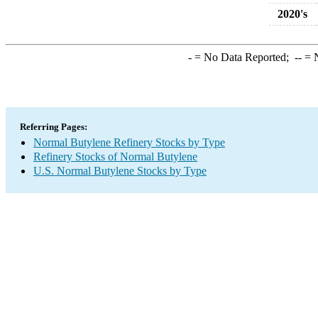
2020's
-
= No Data Reported;
--
= N
Referring Pages:
Normal Butylene Refinery Stocks by Type
Refinery Stocks of Normal Butylene
U.S. Normal Butylene Stocks by Type