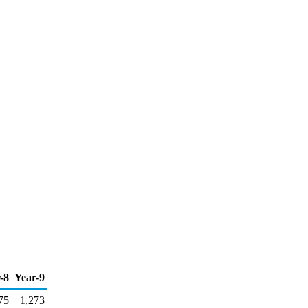
-8
Year-9
75
1,273