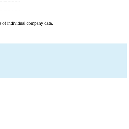
e of individual company data.