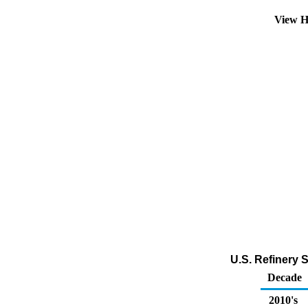
View H
U.S. Refinery 
Decade
2010's