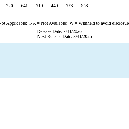
720
641
519
449
573
658
ot Applicable;
NA
= Not Available;
W
= Withheld to avoid disclosur
Release Date: 7/31/2026
Next Release Date: 8/31/2026