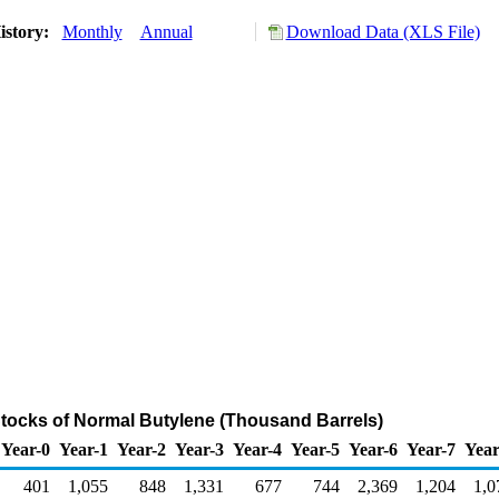
istory:
Monthly
Annual
Download Data (XLS File)
Stocks of Normal Butylene (Thousand Barrels)
Year-0
Year-1
Year-2
Year-3
Year-4
Year-5
Year-6
Year-7
Year
401
1,055
848
1,331
677
744
2,369
1,204
1,0