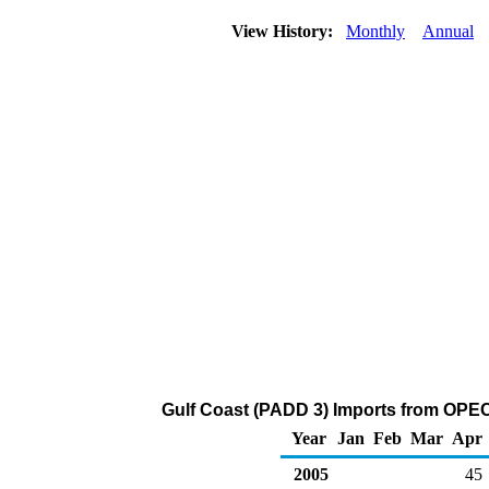
View History:
Monthly
Annual
Gulf Coast (PADD 3) Imports from OPEC
Year
Jan
Feb
Mar
Apr
2005
45