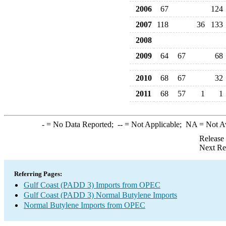
2006
67
124
2007
118
36
133
2008
2009
64
67
68
2010
68
67
32
2011
68
57
1
1
-
= No Data Reported;
--
= Not Applicable;
NA
= Not A
Release
Next Re
Referring Pages:
Gulf Coast (PADD 3) Imports from OPEC
Gulf Coast (PADD 3) Normal Butylene Imports
Normal Butylene Imports from OPEC