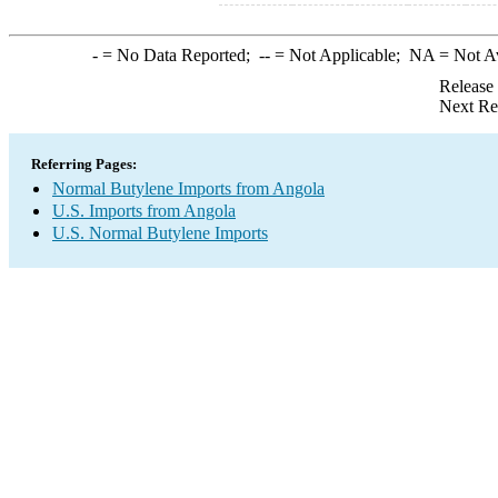
-
= No Data Reported;
--
= Not Applicable;
NA
= Not A
Release
Next Re
Referring Pages:
Normal Butylene Imports from Angola
U.S. Imports from Angola
U.S. Normal Butylene Imports