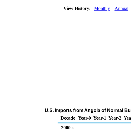
View History:
Monthly
Annual
U.S. Imports from Angola of Normal Bu
Decade
Year-0
Year-1
Year-2
Yea
2000's