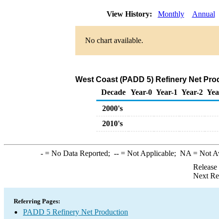
View History:
Monthly
Annual
No chart available.
West Coast (PADD 5) Refinery Net Prod
Decade
Year-0
Year-1
Year-2
Yea
2000's
2010's
-
= No Data Reported;
--
= Not Applicable;
NA
= Not A
Release
Next Re
Referring Pages:
PADD 5 Refinery Net Production