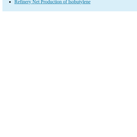
Refinery Net Production of Isobutylene