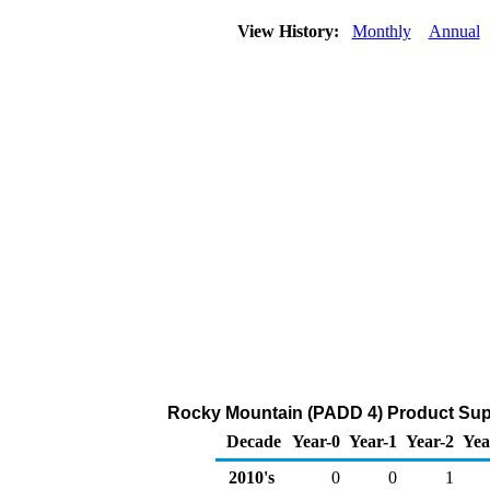
View History:
Monthly
Annual
Rocky Mountain (PADD 4) Product Supp
Decade
Year-0
Year-1
Year-2
Yea
2010's
0
0
1