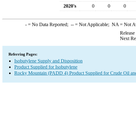
2020's
0
0
0
-
= No Data Reported;
--
= Not Applicable;
NA
= Not A
Release
Next Re
Referring Pages:
Isobutylene Supply and Disposition
Product Supplied for Isobutylene
Rocky Mountain (PADD 4) Product Supplied for Crude Oil an