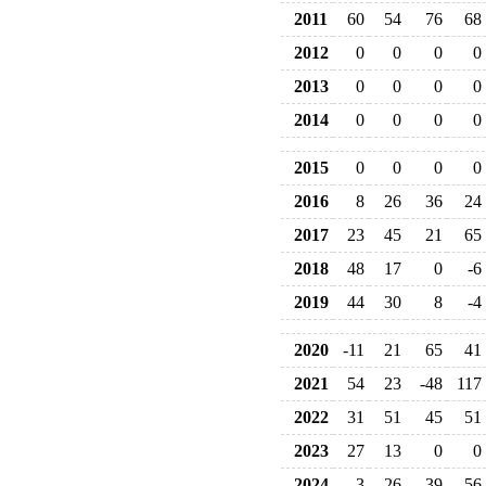
2011
60
54
76
68
2012
0
0
0
0
2013
0
0
0
0
2014
0
0
0
0
2015
0
0
0
0
2016
8
26
36
24
2017
23
45
21
65
2018
48
17
0
-6
2019
44
30
8
-4
2020
-11
21
65
41
2021
54
23
-48
117
2022
31
51
45
51
2023
27
13
0
0
2024
3
-26
39
56