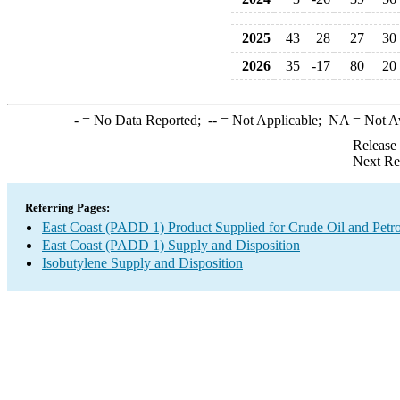
2025
43
28
27
30
2026
35
-17
80
20
-
= No Data Reported;
--
= Not Applicable;
NA
= Not A
Release
Next Re
Referring Pages:
East Coast (PADD 1) Product Supplied for Crude Oil and Petr
East Coast (PADD 1) Supply and Disposition
Isobutylene Supply and Disposition