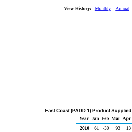
View History:
Monthly
Annual
East Coast (PADD 1) Product Supplied 
Year
Jan
Feb
Mar
Apr
2010
61
-30
93
13