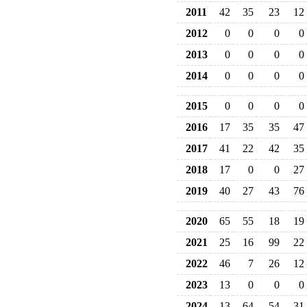
2011
42
35
23
12
2012
0
0
0
0
2013
0
0
0
0
2014
0
0
0
0
2015
0
0
0
0
2016
17
35
35
47
2017
41
22
42
35
2018
17
0
0
27
2019
40
27
43
76
2020
65
55
18
19
2021
25
16
99
22
2022
46
7
26
12
2023
13
0
0
0
2024
13
64
54
31