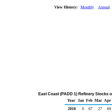
View History:
Monthly
Annual
East Coast (PADD 1) Refinery Stocks o
Year
Jan
Feb
Mar
Apr
2010
0
67
27
69