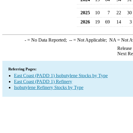
2025
10
7
22
30
2026
19
69
14
3
-
= No Data Reported;
--
= Not Applicable;
NA
= Not A
Release
Next Re
Referring Pages:
East Coast (PADD 1) Isobutylene Stocks by Type
East Coast (PADD 1) Refinery
Isobutylene Refinery Stocks by Type