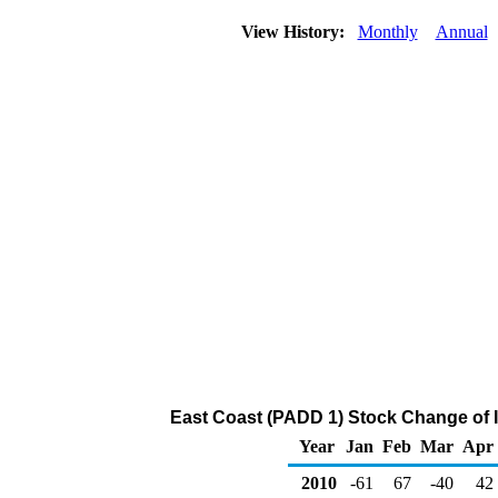
View History:
Monthly
Annual
East Coast (PADD 1) Stock Change of 
Year
Jan
Feb
Mar
Apr
2010
-61
67
-40
42