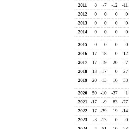
2011
8
-7
-12
-11
2012
0
0
0
0
2013
0
0
0
0
2014
0
0
0
0
2015
0
0
0
0
2016
17
18
0
12
2017
17
-19
20
-7
2018
-13
-17
0
27
2019
-20
-13
16
33
2020
50
-10
-37
1
2021
-17
-9
83
-77
2022
17
-39
19
-14
2023
-3
-13
0
0
2024
4
51
-10
-23