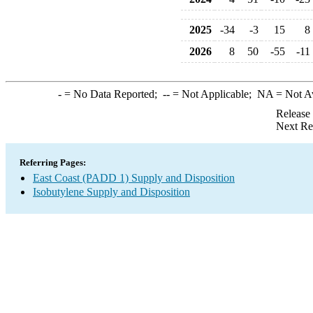
2025
-34
-3
15
8
2026
8
50
-55
-11
-
= No Data Reported;
--
= Not Applicable;
NA
= Not A
Release
Next Re
Referring Pages:
East Coast (PADD 1) Supply and Disposition
Isobutylene Supply and Disposition