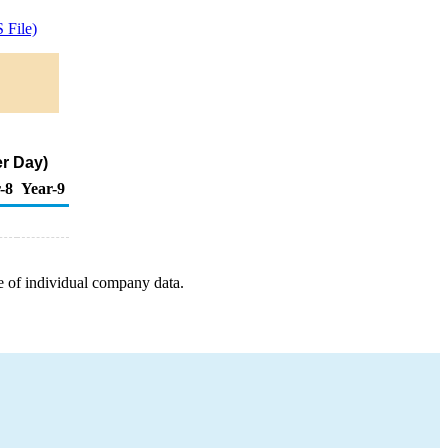
 File)
er Day)
-8
Year-9
e of individual company data.