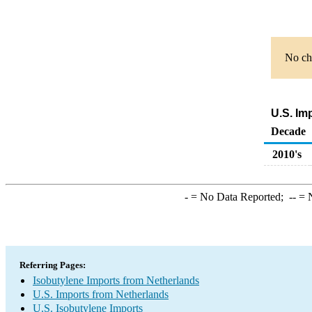
No cha
U.S. Im
Decade
2010's
-
= No Data Reported;
--
= N
Referring Pages:
Isobutylene Imports from Netherlands
U.S. Imports from Netherlands
U.S. Isobutylene Imports