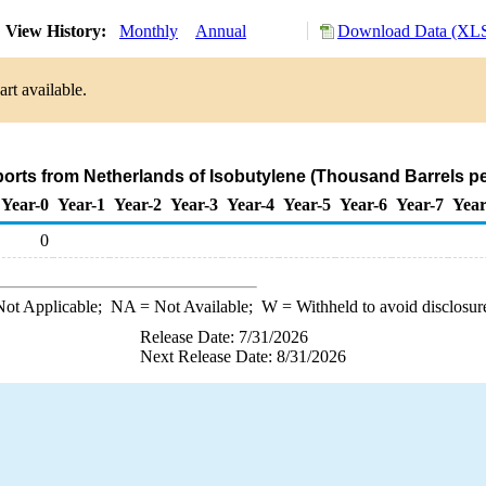
View History:
Monthly
Annual
Download Data (XLS
rt available.
ports from Netherlands of Isobutylene (Thousand Barrels p
Year-0
Year-1
Year-2
Year-3
Year-4
Year-5
Year-6
Year-7
Year
0
ot Applicable;
NA
= Not Available;
W
= Withheld to avoid disclosur
Release Date: 7/31/2026
Next Release Date: 8/31/2026