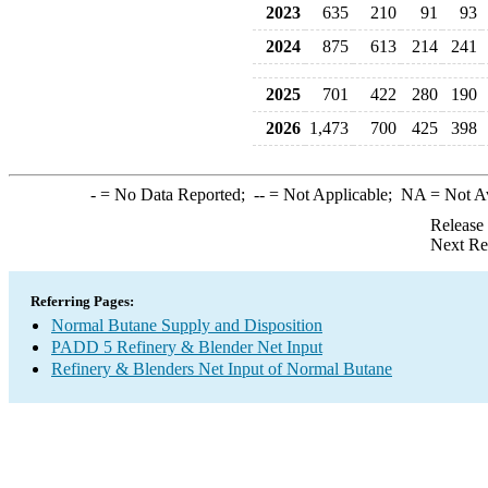
2023
635
210
91
93
2024
875
613
214
241
2025
701
422
280
190
2026
1,473
700
425
398
-
= No Data Reported;
--
= Not Applicable;
NA
= Not A
Release
Next Re
Referring Pages:
Normal Butane Supply and Disposition
PADD 5 Refinery & Blender Net Input
Refinery & Blenders Net Input of Normal Butane