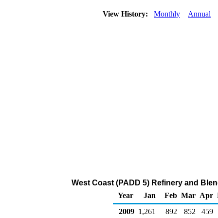
View History:
Monthly
Annual
West Coast (PADD 5) Refinery and Blen
Year
Jan
Feb
Mar
Apr
2009
1,261
892
852
459