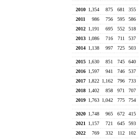
2010
1,354
875
681
355
2011
986
756
595
586
2012
1,191
695
552
518
2013
1,086
716
711
537
2014
1,138
997
725
503
2015
1,630
851
745
640
2016
1,597
941
746
537
2017
1,822
1,162
796
733
2018
1,402
858
971
707
2019
1,763
1,042
775
754
2020
1,748
965
672
415
2021
1,157
721
645
593
2022
769
332
112
102