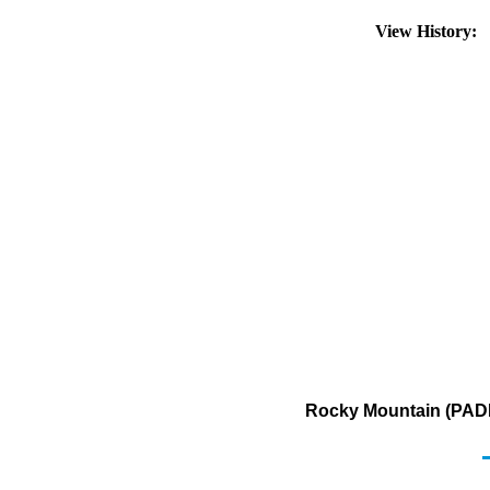
View History:
Rocky Mountain (PADD 