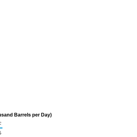
usand Barrels per Day)
c
5