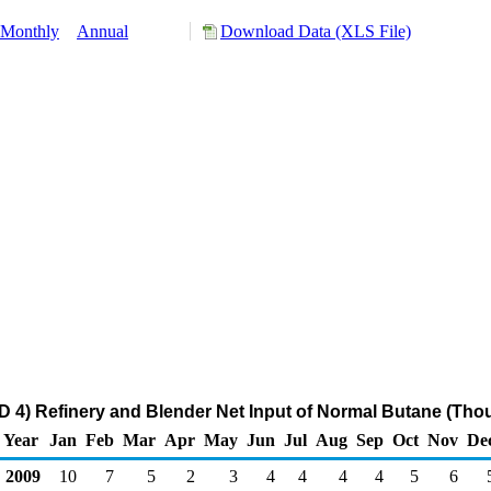
Monthly
Annual
Download Data (XLS File)
4) Refinery and Blender Net Input of Normal Butane (Tho
Year
Jan
Feb
Mar
Apr
May
Jun
Jul
Aug
Sep
Oct
Nov
De
2009
10
7
5
2
3
4
4
4
4
5
6