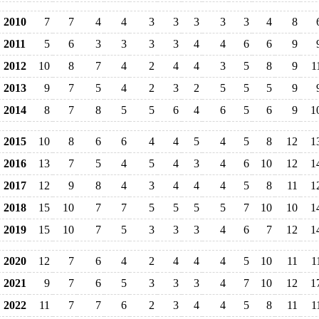
2010
7
7
4
4
3
3
3
3
3
4
8
2011
5
6
3
3
3
3
4
4
6
6
9
2012
10
8
7
4
2
4
4
3
5
8
9
1
2013
9
7
5
4
2
3
2
5
5
5
9
2014
8
7
8
5
5
6
4
6
5
6
9
1
2015
10
8
6
6
4
4
5
4
5
8
12
1
2016
13
7
5
4
5
4
3
4
6
10
12
1
2017
12
9
8
4
3
4
4
4
5
8
11
1
2018
15
10
7
7
5
5
5
5
7
10
10
1
2019
15
10
7
5
3
3
3
4
6
7
12
1
2020
12
7
6
4
2
4
4
4
5
10
11
1
2021
9
7
6
5
3
3
3
4
7
10
12
1
2022
11
7
7
6
2
3
4
4
5
8
11
1