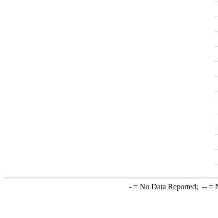
-
= No Data Reported;
--
= N