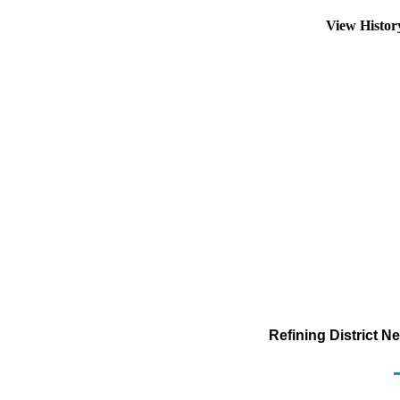
View Histo
Refining District 