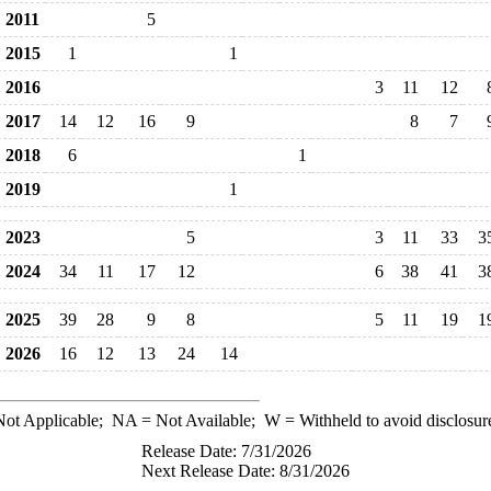
2011
5
2015
1
1
2016
3
11
12
2017
14
12
16
9
8
7
2018
6
1
2019
1
2023
5
3
11
33
3
2024
34
11
17
12
6
38
41
3
2025
39
28
9
8
5
11
19
1
2026
16
12
13
24
14
ot Applicable;
NA
= Not Available;
W
= Withheld to avoid disclosur
Release Date: 7/31/2026
Next Release Date: 8/31/2026