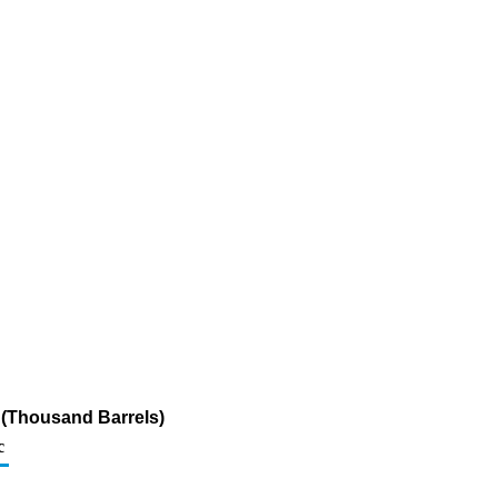
 (Thousand Barrels)
c