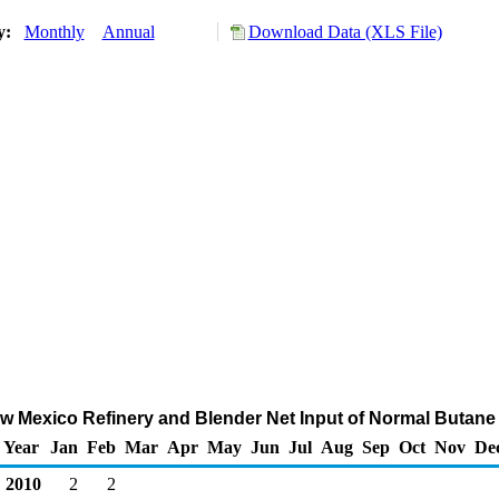
ry:
Monthly
Annual
Download Data (XLS File)
New Mexico Refinery and Blender Net Input of Normal Butane
Year
Jan
Feb
Mar
Apr
May
Jun
Jul
Aug
Sep
Oct
Nov
De
2010
2
2