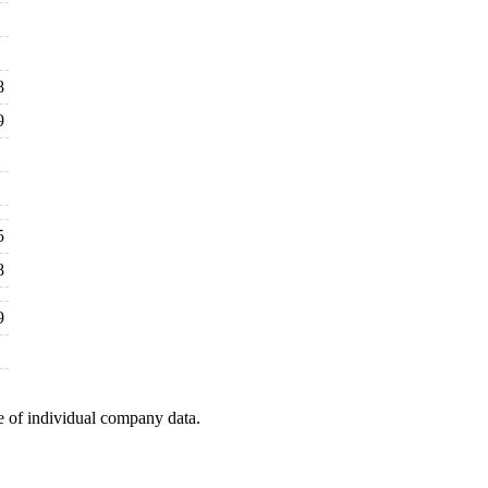
8
9
5
8
9
e of individual company data.