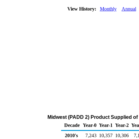
View History:
Monthly
Annual
Midwest (PADD 2) Product Supplied of
Decade
Year-0
Year-1
Year-2
Yea
2010's
7,243
10,357
10,306
7,