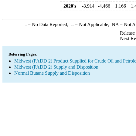
2020's
-3,914
-4,466
1,166
1,
-
= No Data Reported;
--
= Not Applicable;
NA
= Not A
Release
Next Re
Referring Pages:
Midwest (PADD 2) Product Supplied for Crude Oil and Petrol
Midwest (PADD 2) Supply and Disposition
Normal Butane Supply and Disposition