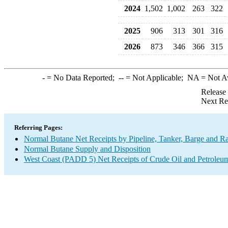
2024
1,502
1,002
263
322
2025
906
313
301
316
2026
873
346
366
315
-
= No Data Reported;
--
= Not Applicable;
NA
= Not A
Release
Next Re
Referring Pages:
Normal Butane Net Receipts by Pipeline, Tanker, Barge and Ra
Normal Butane Supply and Disposition
West Coast (PADD 5) Net Receipts of Crude Oil and Petroleum 