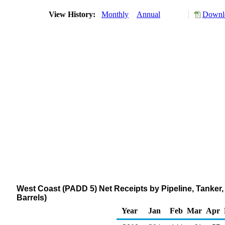
View History:
Monthly
Annual
Downlo
West Coast (PADD 5) Net Receipts by Pipeline, Tanke
Barrels)
Year
Jan
Feb
Mar
Apr