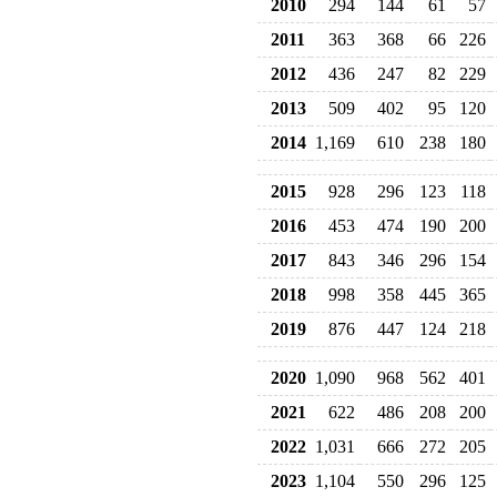
2010
294
144
61
57
2011
363
368
66
226
2012
436
247
82
229
2013
509
402
95
120
2014
1,169
610
238
180
2015
928
296
123
118
2016
453
474
190
200
2017
843
346
296
154
2018
998
358
445
365
2019
876
447
124
218
2020
1,090
968
562
401
2021
622
486
208
200
2022
1,031
666
272
205
2023
1,104
550
296
125