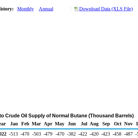
istory:
Monthly
Annual
Download Data (XLS File)
 to Crude Oil Supply of Normal Butane (Thousand Barrels)
ear
Jan
Feb
Mar
Apr
May
Jun
Jul
Aug
Sep
Oct
Nov
022
-513
-470
-503
-479
-470
-382
-422
-420
-423
-458
-487
-