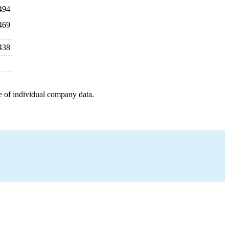
494
469
438
e of individual company data.