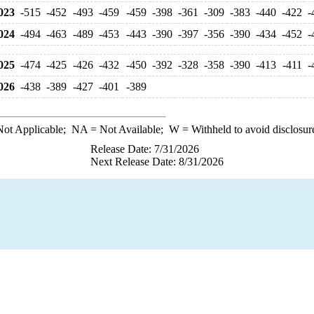
023
-515
-452
-493
-459
-459
-398
-361
-309
-383
-440
-422
-
024
-494
-463
-489
-453
-443
-390
-397
-356
-390
-434
-452
-
025
-474
-425
-426
-432
-450
-392
-328
-358
-390
-413
-411
-
026
-438
-389
-427
-401
-389
ot Applicable;
NA
= Not Available;
W
= Withheld to avoid disclosur
Release Date: 7/31/2026
Next Release Date: 8/31/2026