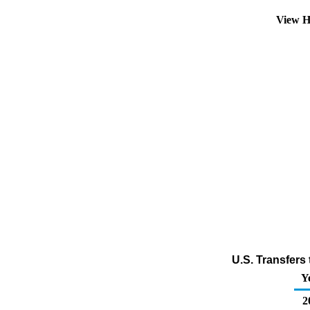
View H
U.S. Transfers
Y
2