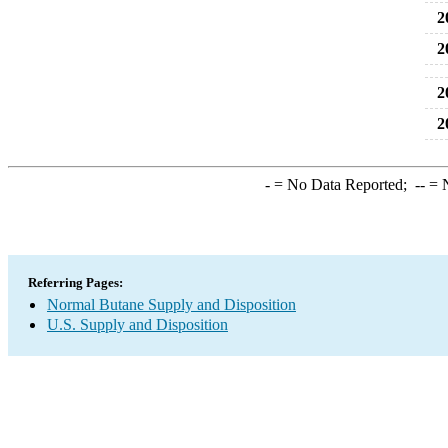
2
2
2
2
-
= No Data Reported;
--
= N
Referring Pages:
Normal Butane Supply and Disposition
U.S. Supply and Disposition