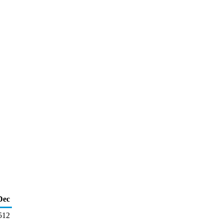
Dec
512