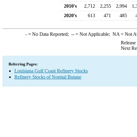
2010's
2,712
2,255
2,994
1,
2020's
613
471
485
-
= No Data Reported;
--
= Not Applicable;
NA
= Not A
Release
Next Re
Referring Pages:
Louisiana Gulf Coast Refinery Stocks
Refinery Stocks of Normal Butane