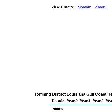
View History:
Monthly
Annual
Refining District Louisiana Gulf Coast 
Decade
Year-0
Year-1
Year-2
Yea
2000's