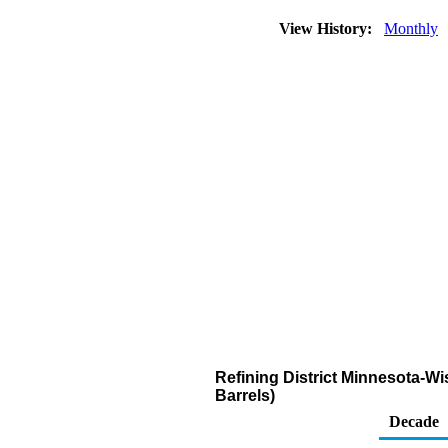
View History:
Monthly
Refining District Minnesota-
Barrels)
Decade