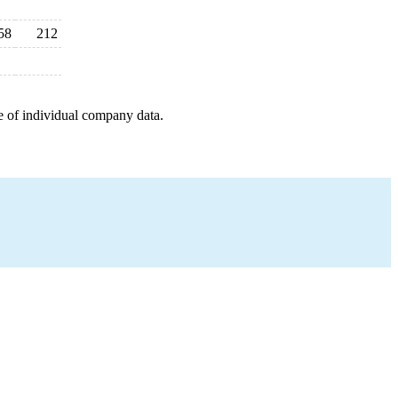
58
212
e of individual company data.