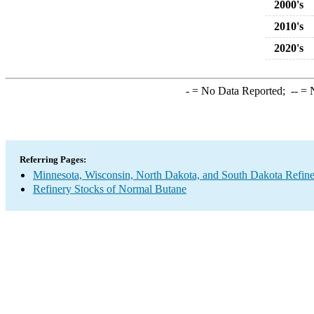
2000's
2010's
2020's
-
= No Data Reported;
--
= N
Referring Pages:
Minnesota, Wisconsin, North Dakota, and South Dakota Refine
Refinery Stocks of Normal Butane