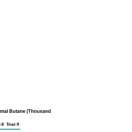
ormal Butane (Thousand
-8
Year-9