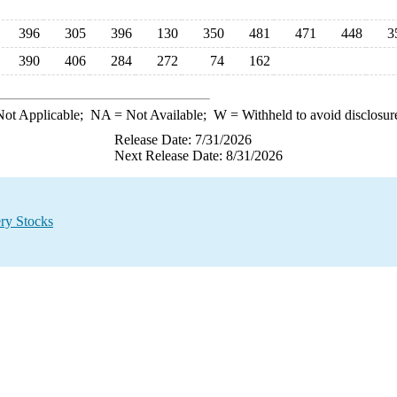
396
305
396
130
350
481
471
448
3
390
406
284
272
74
162
ot Applicable;
NA
= Not Available;
W
= Withheld to avoid disclosur
Release Date: 7/31/2026
Next Release Date: 8/31/2026
ry Stocks