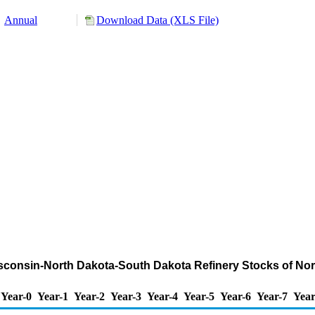
Annual
Download Data (XLS File)
Wisconsin-North Dakota-South Dakota Refinery Stocks of N
Year-0
Year-1
Year-2
Year-3
Year-4
Year-5
Year-6
Year-7
Year