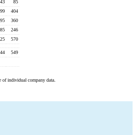
43
85
99
404
95
360
85
246
25
570
44
549
e of individual company data.