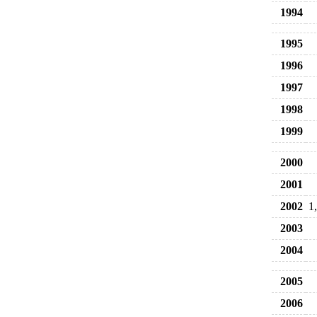
1994
1995
1996
1997
1998
1999
2000
2001
2002
1
2003
2004
2005
2006