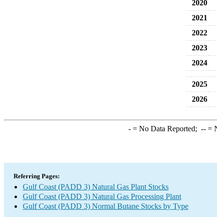
2020
2021
2022
2023
2024
2025
2026
-
= No Data Reported;
--
= N
Referring Pages:
Gulf Coast (PADD 3) Natural Gas Plant Stocks
Gulf Coast (PADD 3) Natural Gas Processing Plant
Gulf Coast (PADD 3) Normal Butane Stocks by Type