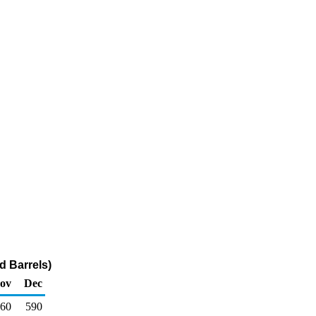
d Barrels)
ov
Dec
60
590