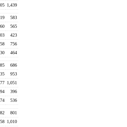
705
1,439
19
583
60
565
03
423
58
756
30
464
85
686
035
953
177
1,051
94
396
474
536
82
801
258
1,010