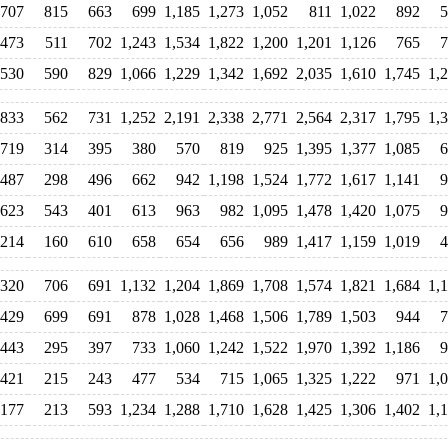
707
815
663
699
1,185
1,273
1,052
811
1,022
892
5
473
511
702
1,243
1,534
1,822
1,200
1,201
1,126
765
7
530
590
829
1,066
1,229
1,342
1,692
2,035
1,610
1,745
1,
833
562
731
1,252
2,191
2,338
2,771
2,564
2,317
1,795
1,
719
314
395
380
570
819
925
1,395
1,377
1,085
6
487
298
496
662
942
1,198
1,524
1,772
1,617
1,141
9
623
543
401
613
963
982
1,095
1,478
1,420
1,075
9
214
160
610
658
654
656
989
1,417
1,159
1,019
4
320
706
691
1,132
1,204
1,869
1,708
1,574
1,821
1,684
1,
429
699
691
878
1,028
1,468
1,506
1,789
1,503
944
7
443
295
397
733
1,060
1,242
1,522
1,970
1,392
1,186
9
421
215
243
477
534
715
1,065
1,325
1,222
971
1,
177
213
593
1,234
1,288
1,710
1,628
1,425
1,306
1,402
1,