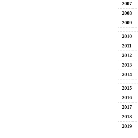
2007
2008
2009
2010
2011
2012
2013
2014
2015
2016
2017
2018
2019