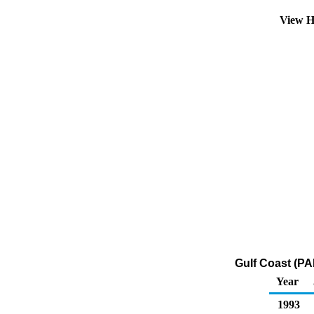
View H
Gulf Coast (PA
Year
1993