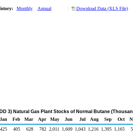
istory:
Monthly
Annual
Download Data (XLS File)
DD 3) Natural Gas Plant Stocks of Normal Butane (Thousan
Jan
Feb
Mar
Apr
May
Jun
Jul
Aug
Sep
Oct
N
425
405
628
782
2,011
1,609
1,043
1,216
1,395
1,165
5