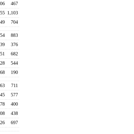
06
467
55
1,103
249
704
354
883
39
376
51
682
28
544
68
190
163
711
45
577
78
400
008
438
126
697