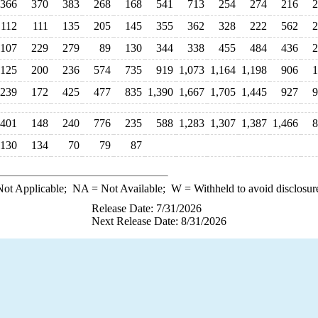
366
370
383
268
168
541
713
254
274
216
2
112
111
135
205
145
355
362
328
222
562
2
107
229
279
89
130
344
338
455
484
436
2
125
200
236
574
735
919
1,073
1,164
1,198
906
1
239
172
425
477
835
1,390
1,667
1,705
1,445
927
9
401
148
240
776
235
588
1,283
1,307
1,387
1,466
8
130
134
70
79
87
ot Applicable;
NA
= Not Available;
W
= Withheld to avoid disclosur
Release Date: 7/31/2026
Next Release Date: 8/31/2026