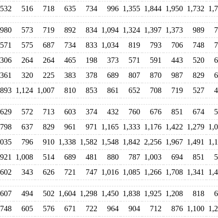
532
516
718
635
734
996
1,355
1,844
1,950
1,732
1,
980
573
719
892
834
1,094
1,324
1,397
1,373
989
7
571
575
687
734
833
1,034
819
793
706
748
7
306
264
264
465
198
373
571
591
443
520
6
361
320
225
383
378
689
807
870
987
829
6
893
1,124
1,007
810
853
861
652
708
719
527
4
629
572
713
603
374
432
760
676
851
674
5
798
637
829
961
971
1,165
1,333
1,176
1,422
1,279
1,
,035
796
910
1,338
1,582
1,548
1,842
2,256
1,967
1,491
1,
921
1,008
514
689
481
880
787
1,003
694
851
5
602
343
626
721
747
1,016
1,085
1,266
1,708
1,341
1,
607
494
502
1,604
1,298
1,450
1,838
1,925
1,208
818
6
748
605
576
671
722
964
904
712
876
1,100
1,