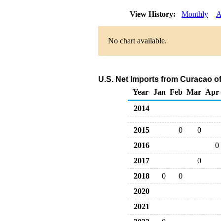
View History:
Monthly
A
No chart available.
U.S. Net Imports from Curacao o
Year
Jan
Feb
Mar
Apr
2014
2015
0
0
2016
0
2017
0
2018
0
0
2020
2021