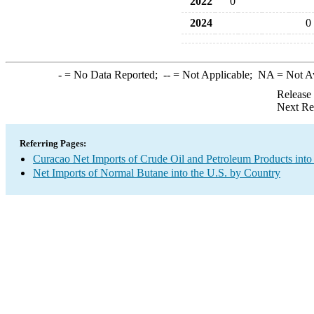
2022
0
2024
0
-
= No Data Reported;
--
= Not Applicable;
NA
= Not A
Release
Next Re
Referring Pages:
Curacao Net Imports of Crude Oil and Petroleum Products into
Net Imports of Normal Butane into the U.S. by Country