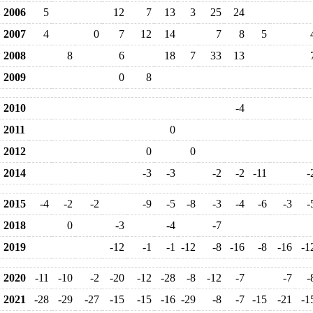
2006
5
12
7
13
3
25
24
2007
4
0
7
12
14
7
8
5
2008
8
6
18
7
33
13
2009
0
8
2010
-4
2011
0
2012
0
0
2014
-3
-3
-2
-2
-11
-
2015
-4
-2
-2
-9
-5
-8
-3
-4
-6
-3
-
2018
0
-3
-4
-7
2019
-12
-1
-1
-12
-8
-16
-8
-16
-1
2020
-11
-10
-2
-20
-12
-28
-8
-12
-7
-7
-
2021
-28
-29
-27
-15
-15
-16
-29
-8
-7
-15
-21
-1