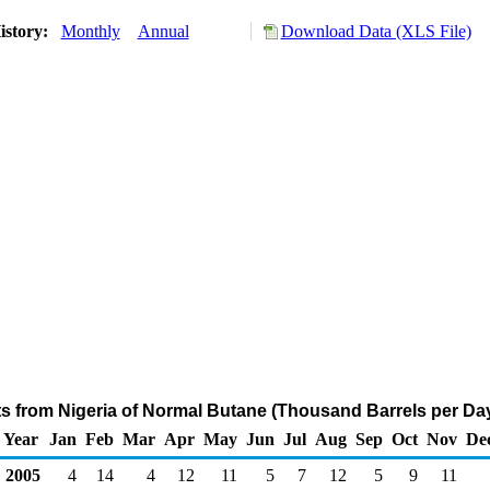
istory:
Monthly
Annual
Download Data (XLS File)
ts from Nigeria of Normal Butane (Thousand Barrels per Da
Year
Jan
Feb
Mar
Apr
May
Jun
Jul
Aug
Sep
Oct
Nov
De
2005
4
14
4
12
11
5
7
12
5
9
11