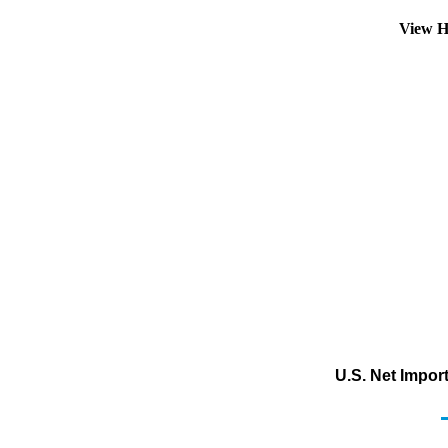
View H
U.S. Net Impor