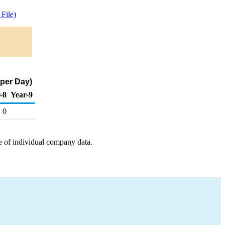
File)
 per Day)
-8
Year-9
0
e of individual company data.