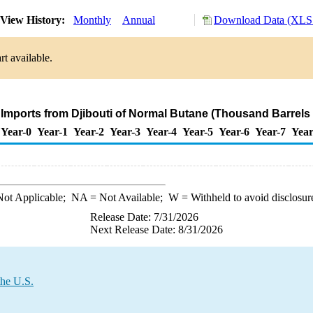
View History:
Monthly
Annual
Download Data (XLS 
t available.
 Imports from Djibouti of Normal Butane (Thousand Barrels
Year-0
Year-1
Year-2
Year-3
Year-4
Year-5
Year-6
Year-7
Year
ot Applicable;
NA
= Not Available;
W
= Withheld to avoid disclosur
Release Date: 7/31/2026
Next Release Date: 8/31/2026
the U.S.