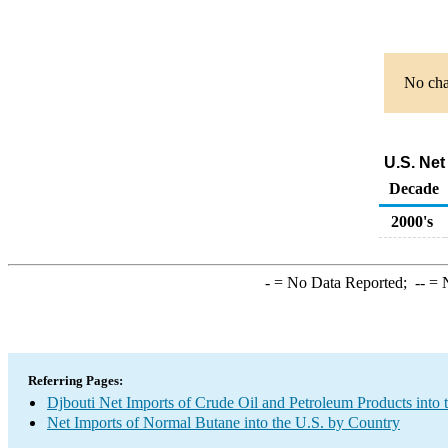
No char
U.S. Net
Decade
2000's
-
= No Data Reported;
--
= N
Referring Pages:
Djbouti Net Imports of Crude Oil and Petroleum Products into 
Net Imports of Normal Butane into the U.S. by Country