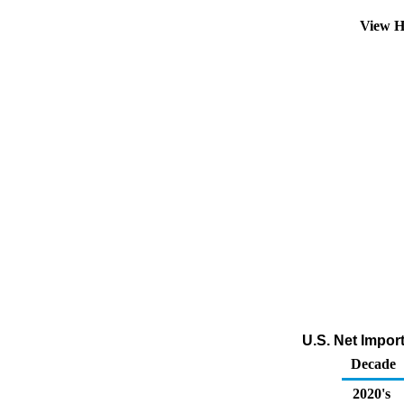
View H
U.S. Net Impor
Decade
2020's