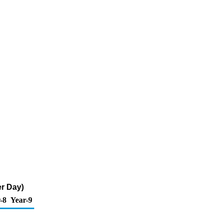
r Day)
-8
Year-9