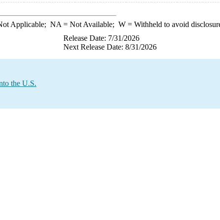
ot Applicable;
NA
= Not Available;
W
= Withheld to avoid disclosur
Release Date: 7/31/2026
Next Release Date: 8/31/2026
nto the U.S.