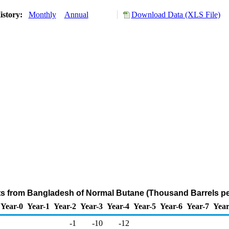
istory:
Monthly
Annual
Download Data (XLS File)
ts from Bangladesh of Normal Butane (Thousand Barrels pe
Year-0
Year-1
Year-2
Year-3
Year-4
Year-5
Year-6
Year-7
Year
-1
-10
-12