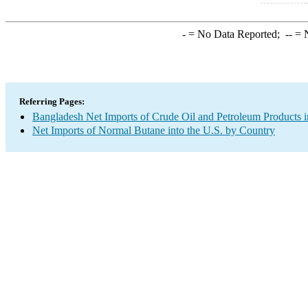
-
= No Data Reported;
--
= N
Referring Pages:
Bangladesh Net Imports of Crude Oil and Petroleum Products i
Net Imports of Normal Butane into the U.S. by Country