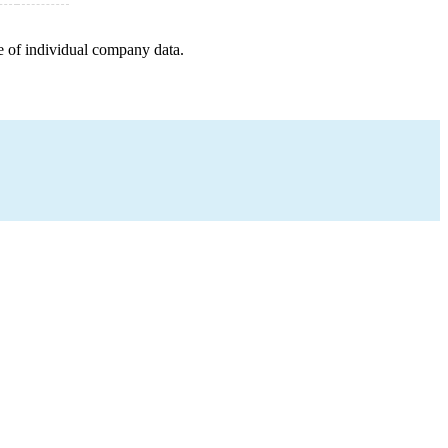
e of individual company data.