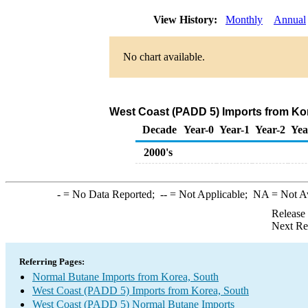
View History:
Monthly
Annual
No chart available.
West Coast (PADD 5) Imports from Ko
Decade
Year-0
Year-1
Year-2
Yea
2000's
-
= No Data Reported;
--
= Not Applicable;
NA
= Not A
Release
Next Re
Referring Pages:
Normal Butane Imports from Korea, South
West Coast (PADD 5) Imports from Korea, South
West Coast (PADD 5) Normal Butane Imports