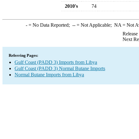
2010's
74
-
= No Data Reported;
--
= Not Applicable;
NA
= Not A
Release
Next Re
Referring Pages:
Gulf Coast (PADD 3) Imports from Libya
Gulf Coast (PADD 3) Normal Butane Imports
Normal Butane Imports from Libya