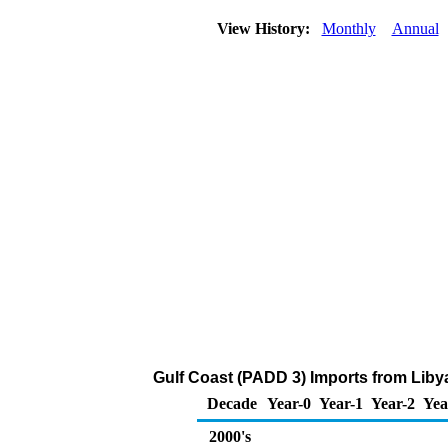
View History:
Monthly
Annual
Gulf Coast (PADD 3) Imports from Liby
Decade
Year-0
Year-1
Year-2
Yea
2000's