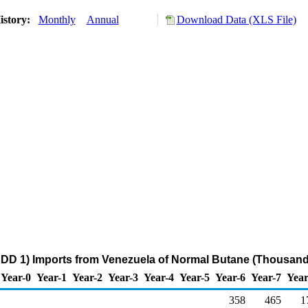
istory:
Monthly
Annual
Download Data (XLS File)
DD 1) Imports from Venezuela of Normal Butane (Thousand
Year-0
Year-1
Year-2
Year-3
Year-4
Year-5
Year-6
Year-7
Year
358
465
1