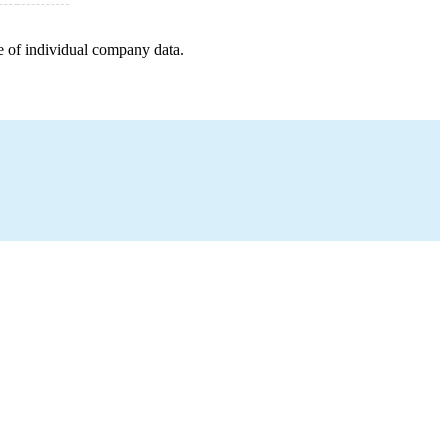
e of individual company data.