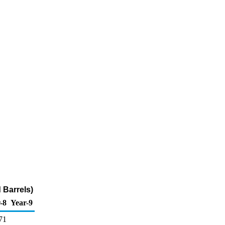
 Barrels)
-8
Year-9
71