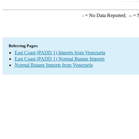
-
= No Data Reported;
--
= N
Referring Pages:
East Coast (PADD 1) Imports from Venezuela
East Coast (PADD 1) Normal Butane Imports
Normal Butane Imports from Venezuela