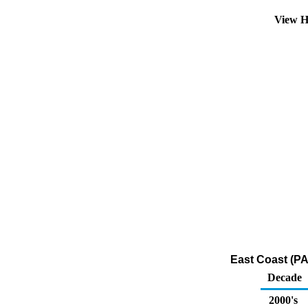
View H
East Coast (PA
Decade
2000's