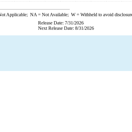
ot Applicable;
NA
= Not Available;
W
= Withheld to avoid disclosur
Release Date: 7/31/2026
Next Release Date: 8/31/2026