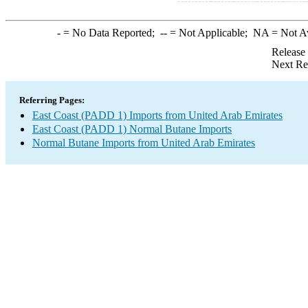
-
= No Data Reported;
--
= Not Applicable;
NA
= Not A
Release
Next Re
Referring Pages:
East Coast (PADD 1) Imports from United Arab Emirates
East Coast (PADD 1) Normal Butane Imports
Normal Butane Imports from United Arab Emirates