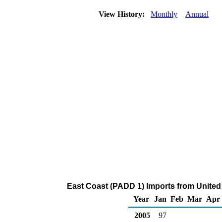
View History:
Monthly
Annual
East Coast (PADD 1) Imports from United
Year
Jan
Feb
Mar
Apr
2005
97