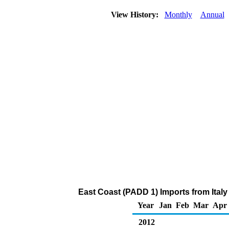
View History:
Monthly
Annual
East Coast (PADD 1) Imports from Ital
Year
Jan
Feb
Mar
Apr
2012