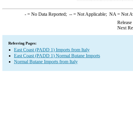
-
= No Data Reported;
--
= Not Applicable;
NA
= Not A
Release
Next Re
Referring Pages:
East Coast (PADD 1) Imports from Italy
East Coast (PADD 1) Normal Butane Imports
Normal Butane Imports from Italy