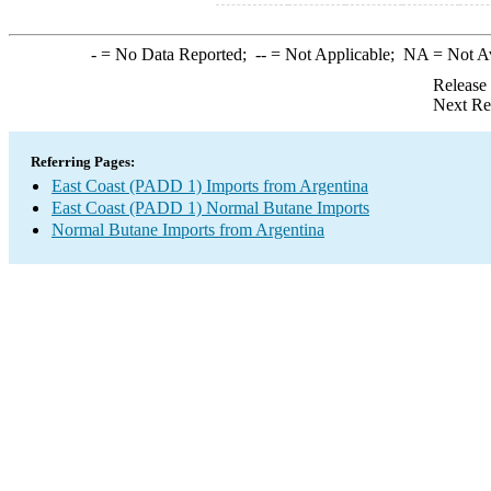
-
= No Data Reported;
--
= Not Applicable;
NA
= Not A
Release
Next Re
Referring Pages:
East Coast (PADD 1) Imports from Argentina
East Coast (PADD 1) Normal Butane Imports
Normal Butane Imports from Argentina