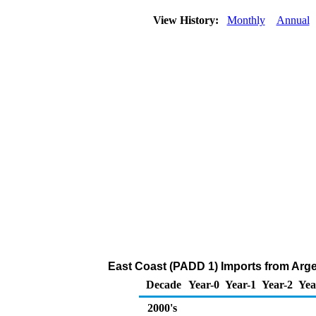
View History:
Monthly
Annual
East Coast (PADD 1) Imports from Arg
Decade
Year-0
Year-1
Year-2
Yea
2000's