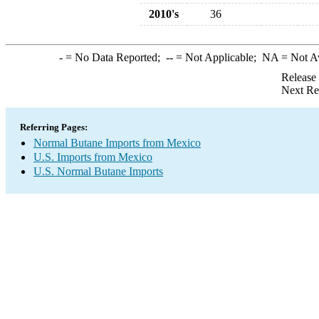
2010's
36
-
= No Data Reported;
--
= Not Applicable;
NA
= Not A
Release
Next Re
Referring Pages:
Normal Butane Imports from Mexico
U.S. Imports from Mexico
U.S. Normal Butane Imports