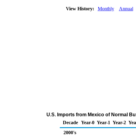
View History:
Monthly
Annual
U.S. Imports from Mexico of Normal Bu
Decade
Year-0
Year-1
Year-2
Yea
2000's