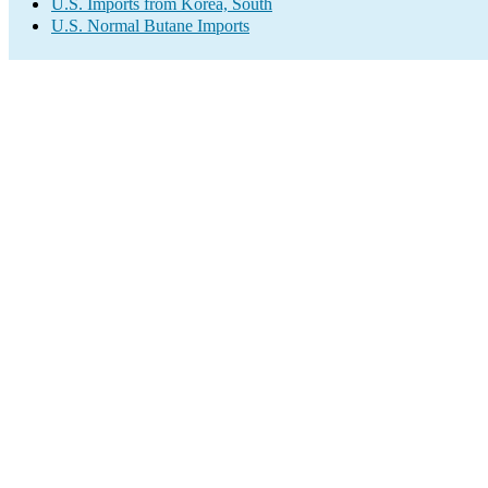
U.S. Imports from Korea, South
U.S. Normal Butane Imports