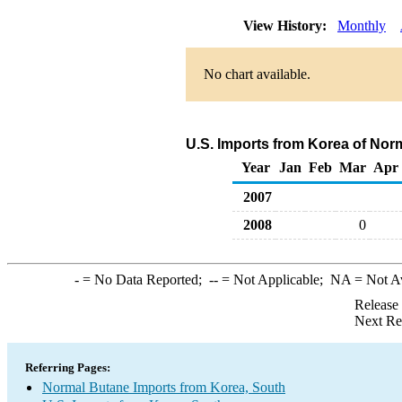
View History:
Monthly
No chart available.
U.S. Imports from Korea of Nor
Year
Jan
Feb
Mar
Apr
2007
2008
0
-
= No Data Reported;
--
= Not Applicable;
NA
= Not A
Release
Next Re
Referring Pages:
Normal Butane Imports from Korea, South