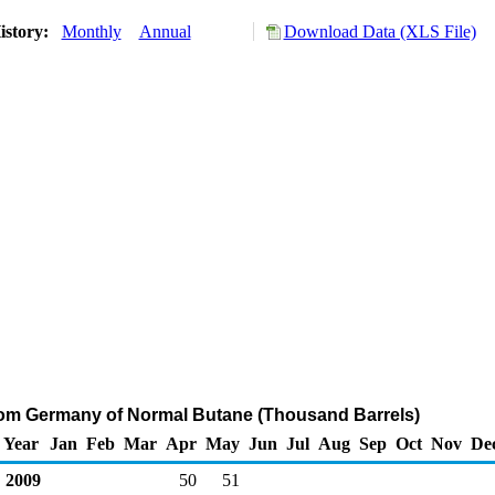
istory:
Monthly
Annual
Download Data (XLS File)
rom Germany of Normal Butane (Thousand Barrels)
Year
Jan
Feb
Mar
Apr
May
Jun
Jul
Aug
Sep
Oct
Nov
De
2009
50
51