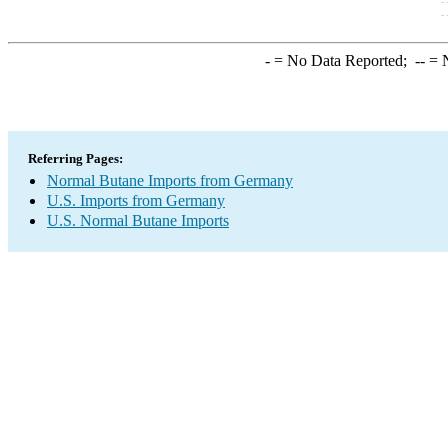
-
= No Data Reported;
--
= N
Referring Pages:
Normal Butane Imports from Germany
U.S. Imports from Germany
U.S. Normal Butane Imports