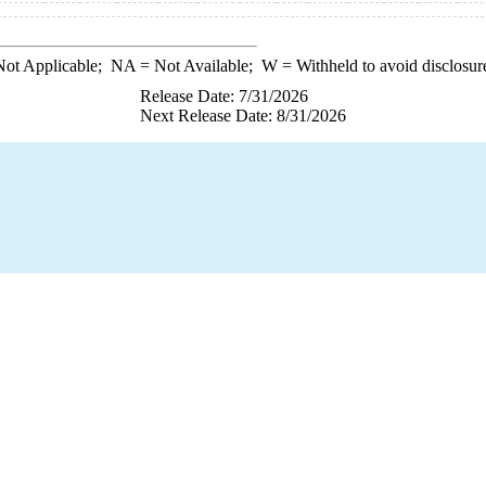
ot Applicable;
NA
= Not Available;
W
= Withheld to avoid disclosur
Release Date: 7/31/2026
Next Release Date: 8/31/2026