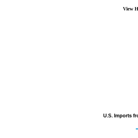
View H
U.S. Imports f