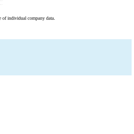
e of individual company data.