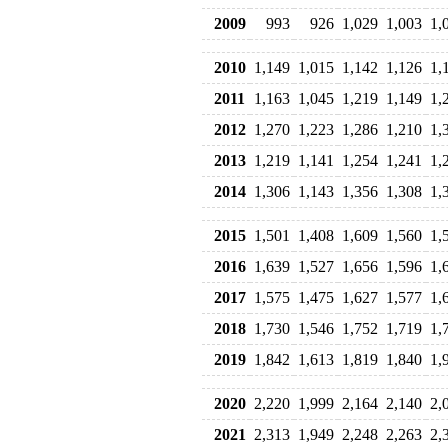
2009
993
926
1,029
1,003
1,
2010
1,149
1,015
1,142
1,126
1,
2011
1,163
1,045
1,219
1,149
1,
2012
1,270
1,223
1,286
1,210
1,
2013
1,219
1,141
1,254
1,241
1,
2014
1,306
1,143
1,356
1,308
1,
2015
1,501
1,408
1,609
1,560
1,
2016
1,639
1,527
1,656
1,596
1,
2017
1,575
1,475
1,627
1,577
1,
2018
1,730
1,546
1,752
1,719
1,
2019
1,842
1,613
1,819
1,840
1,
2020
2,220
1,999
2,164
2,140
2,
2021
2,313
1,949
2,248
2,263
2,