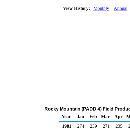
View History:
Monthly
Annual
Rocky Mountain (PADD 4) Field Produc
Year
Jan
Feb
Mar
Apr
M
1981
274
239
271
235