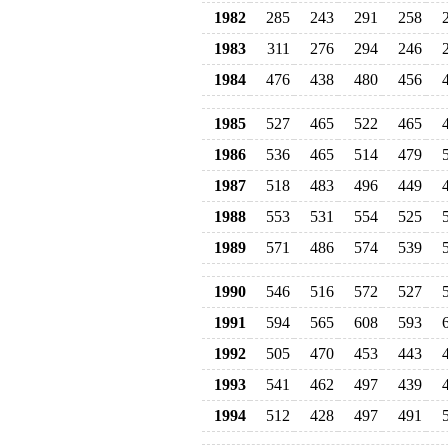
1982
285
243
291
258
1983
311
276
294
246
1984
476
438
480
456
1985
527
465
522
465
1986
536
465
514
479
1987
518
483
496
449
1988
553
531
554
525
1989
571
486
574
539
1990
546
516
572
527
1991
594
565
608
593
1992
505
470
453
443
1993
541
462
497
439
1994
512
428
497
491