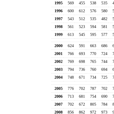
1995
569
455
538
535
1996
600
612
576
580
1997
543
512
535
482
1998
561
523
594
581
1999
613
545
595
577
2000
624
591
663
686
2001
766
693
770
724
2002
769
698
765
744
2003
794
736
760
694
2004
748
671
734
725
2005
776
702
787
702
2006
713
681
754
690
2007
702
672
805
784
2008
856
862
972
973