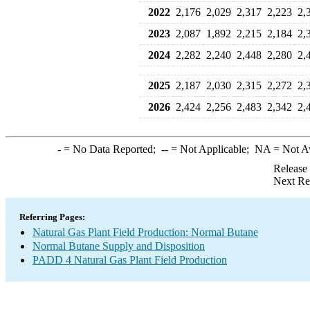
2022
2,176
2,029
2,317
2,223
2,
2023
2,087
1,892
2,215
2,184
2,
2024
2,282
2,240
2,448
2,280
2,
2025
2,187
2,030
2,315
2,272
2,
2026
2,424
2,256
2,483
2,342
2,
-
= No Data Reported;
--
= Not Applicable;
NA
= Not A
Release
Next Re
Referring Pages:
Natural Gas Plant Field Production: Normal Butane
Normal Butane Supply and Disposition
PADD 4 Natural Gas Plant Field Production