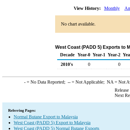
View History:
Monthly
An
No chart available.
West Coast (PADD 5) Exports to M
Decade
Year-0
Year-1
Year-2
Yea
2010's
0
0
-
= No Data Reported;
--
= Not Applicable;
NA
= Not A
Release
Next Re
Referring Pages:
Normal Butane Export to Malaysia
West Coast (PADD 5) Export to Malaysia
West Coast (PADD 5) Normal Butane Exports