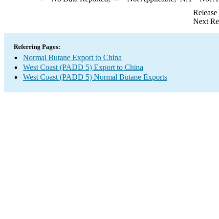
Release
Next Re
Referring Pages:
Normal Butane Export to China
West Coast (PADD 5) Export to China
West Coast (PADD 5) Normal Butane Exports