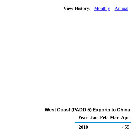
View History:
Monthly
Annual
West Coast (PADD 5) Exports to China
Year
Jan
Feb
Mar
Apr
2010
455