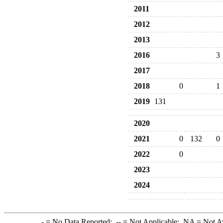
2011
2012
2013
2016
3
2017
2018
0
1
2019
131
2020
2021
0
132
0
2022
0
2023
2024
-
= No Data Reported;
--
= Not Applicable;
NA
= Not A