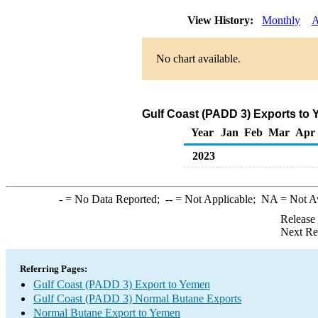
View History:
Monthly
A
No chart available.
Gulf Coast (PADD 3) Exports to
Year
Jan
Feb
Mar
Apr
2023
-
= No Data Reported;
--
= Not Applicable;
NA
= Not A
Release
Next Re
Referring Pages:
Gulf Coast (PADD 3) Export to Yemen
Gulf Coast (PADD 3) Normal Butane Exports
Normal Butane Export to Yemen