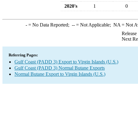
2020's
1
0
-
= No Data Reported;
--
= Not Applicable;
NA
= Not A
Release
Next Re
Referring Pages:
Gulf Coast (PADD 3) Export to Virgin Islands (U.S.)
Gulf Coast (PADD 3) Normal Butane Exports
Normal Butane Export to Virgin Islands (U.S.)