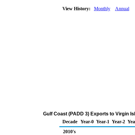
View History:
Monthly
Annual
Gulf Coast (PADD 3) Exports to Virgin I
Decade
Year-0
Year-1
Year-2
Yea
2010's