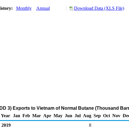
istory:
Monthly
Annual
Download Data (XLS File)
DD 3) Exports to Vietnam of Normal Butane (Thousand Barr
Year
Jan
Feb
Mar
Apr
May
Jun
Jul
Aug
Sep
Oct
Nov
De
2019
8