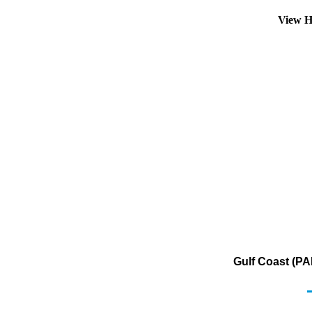
View H
Gulf Coast (PA