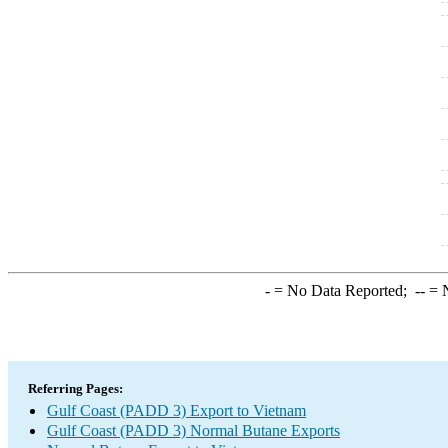
-
= No Data Reported;
--
= N
Referring Pages:
Gulf Coast (PADD 3) Export to Vietnam
Gulf Coast (PADD 3) Normal Butane Exports