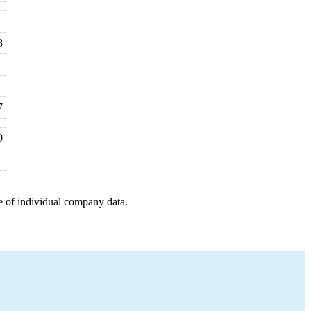
8
7
0
e of individual company data.