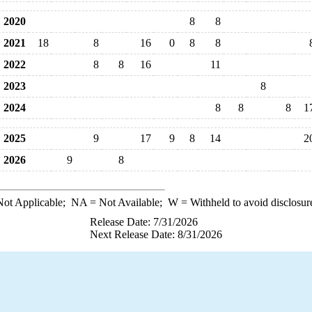
2020
8
8
2021
18
8
16
0
8
8
2022
8
8
16
11
2023
8
2024
8
8
8
1
2025
9
17
9
8
14
2
2026
9
8
ot Applicable;
NA
= Not Available;
W
= Withheld to avoid disclosur
Release Date: 7/31/2026
Next Release Date: 8/31/2026