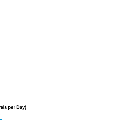
els per Day)
c