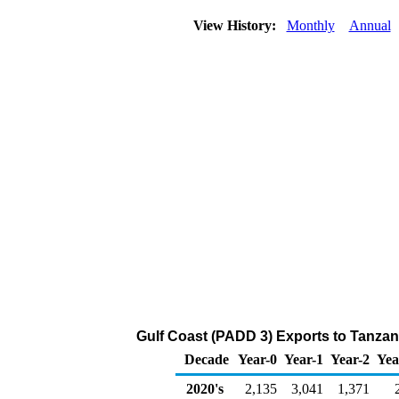
View History:
Monthly
Annual
Gulf Coast (PADD 3) Exports to Tanzan
Decade
Year-0
Year-1
Year-2
Yea
2020's
2,135
3,041
1,371