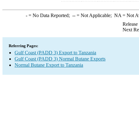
-
= No Data Reported;
--
= Not Applicable;
NA
= Not A
Release
Next Re
Referring Pages:
Gulf Coast (PADD 3) Export to Tanzania
Gulf Coast (PADD 3) Normal Butane Exports
Normal Butane Export to Tanzania