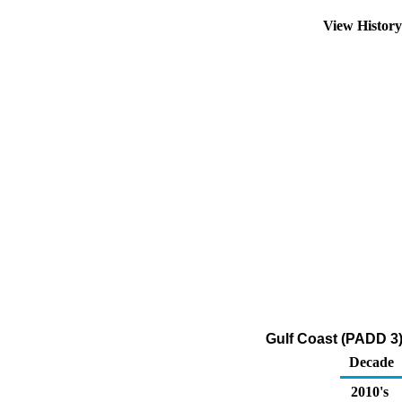
View Histor
Gulf Coast (PADD 3)
Decade
2010's