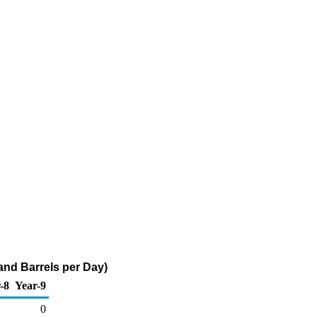
and Barrels per Day)
-8
Year-9
0