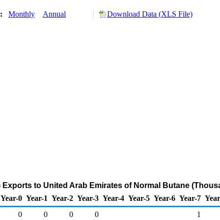
y:
Monthly
Annual
Download Data (XLS File)
 Exports to United Arab Emirates of Normal Butane (Thous
Year-0
Year-1
Year-2
Year-3
Year-4
Year-5
Year-6
Year-7
Year
0
0
0
0
1