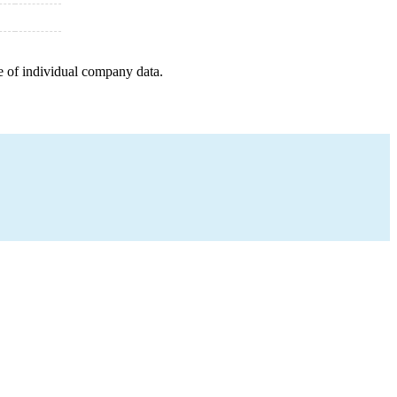
e of individual company data.