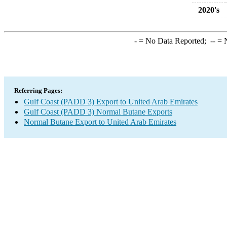
2020's
-
= No Data Reported;
--
= N
Referring Pages:
Gulf Coast (PADD 3) Export to United Arab Emirates
Gulf Coast (PADD 3) Normal Butane Exports
Normal Butane Export to United Arab Emirates