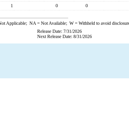
1
0
0
ot Applicable;
NA
= Not Available;
W
= Withheld to avoid disclosur
Release Date: 7/31/2026
Next Release Date: 8/31/2026