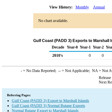
View History:
Monthly
Annual
No chart available.
Gulf Coast (PADD 3) Exports to Marshall 
Decade
Year-0
Year-1
Year-2
Yea
2010's
0
0
-
= No Data Reported;
--
= Not Applicable;
NA
= Not A
Release
Next Re
Referring Pages:
Gulf Coast (PADD 3) Export to Marshall Islands
Gulf Coast (PADD 3) Normal Butane Exports
Normal Butane Export to Marshall Islands