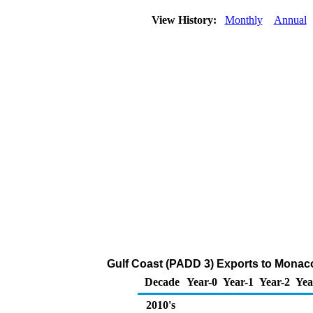
View History:
Monthly
Annual
Gulf Coast (PADD 3) Exports to Monac
Decade
Year-0
Year-1
Year-2
Yea
2010's