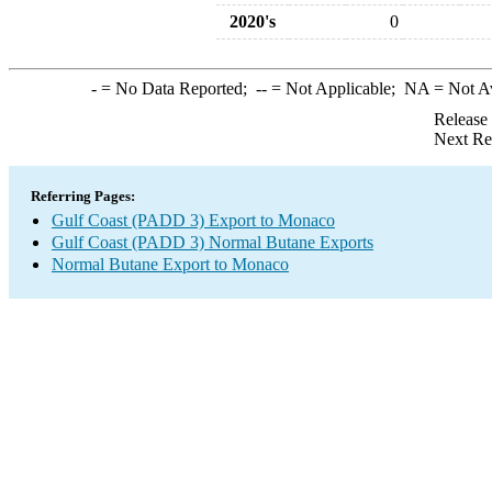
2020's
0
-
= No Data Reported;
--
= Not Applicable;
NA
= Not A
Release
Next Re
Referring Pages:
Gulf Coast (PADD 3) Export to Monaco
Gulf Coast (PADD 3) Normal Butane Exports
Normal Butane Export to Monaco