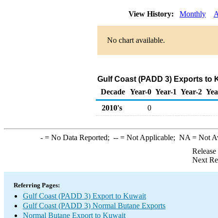
View History:
Monthly
A
No chart available.
Gulf Coast (PADD 3) Exports to 
Decade
Year-0
Year-1
Year-2
Yea
2010's
0
-
= No Data Reported;
--
= Not Applicable;
NA
= Not A
Release
Next Re
Referring Pages:
Gulf Coast (PADD 3) Export to Kuwait
Gulf Coast (PADD 3) Normal Butane Exports
Normal Butane Export to Kuwait