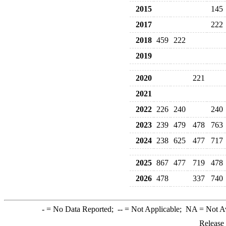
2015
145
2017
222
2018
459
222
2019
2020
221
2021
2022
226
240
240
2023
239
479
478
763
2024
238
625
477
717
2025
867
477
719
478
2026
478
337
740
-
= No Data Reported;
--
= Not Applicable;
NA
= Not A
Release