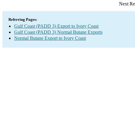
Next Re
Referring Pages:
Gulf Coast (PADD 3) Export to Ivory Coast
Gulf Coast (PADD 3) Normal Butane Exports
Normal Butane Export to Ivory Coast