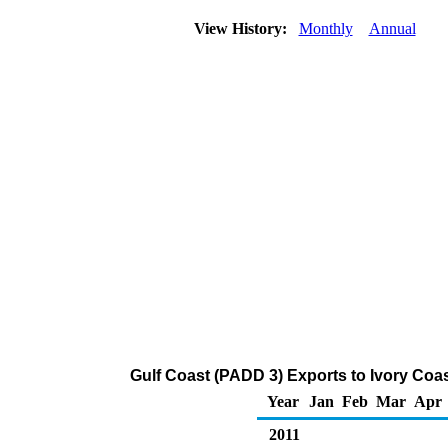
View History:
Monthly
Annual
Gulf Coast (PADD 3) Exports to Ivory Coas
Year
Jan
Feb
Mar
Apr
2011