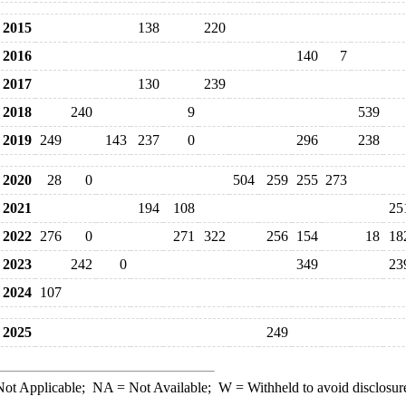
2015
138
220
2016
140
7
2017
130
239
2018
240
9
539
2019
249
143
237
0
296
238
2020
28
0
504
259
255
273
2021
194
108
25
2022
276
0
271
322
256
154
18
18
2023
242
0
349
23
2024
107
2025
249
ot Applicable;
NA
= Not Available;
W
= Withheld to avoid disclosur