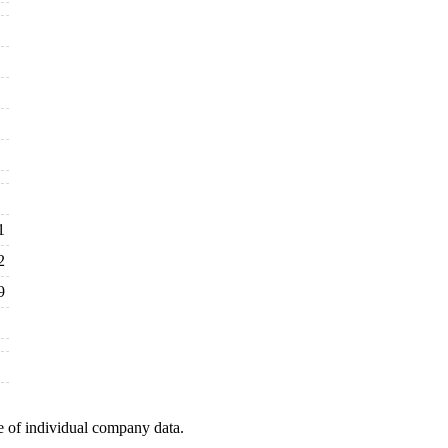
1
2
9
e of individual company data.