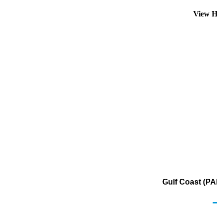
View H
Gulf Coast (PA