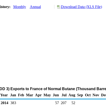
istory:
Monthly
Annual
Download Data (XLS File)
DD 3) Exports to France of Normal Butane (Thousand Barre
Year
Jan
Feb
Mar
Apr
May
Jun
Jul
Aug
Sep
Oct
Nov
De
2014
383
57
207
52