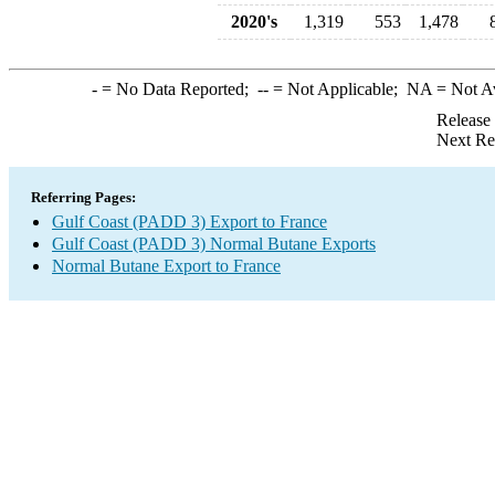
2020's
1,319
553
1,478
-
= No Data Reported;
--
= Not Applicable;
NA
= Not A
Release
Next Re
Referring Pages:
Gulf Coast (PADD 3) Export to France
Gulf Coast (PADD 3) Normal Butane Exports
Normal Butane Export to France