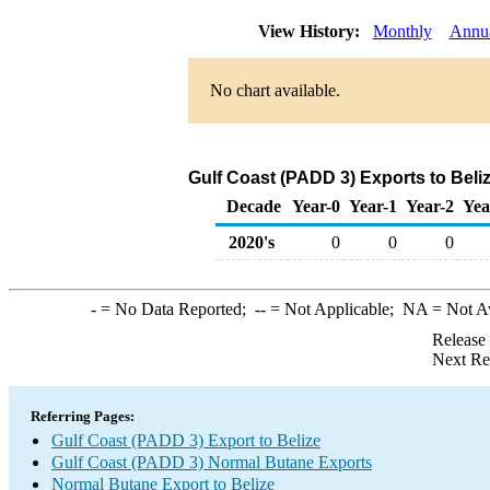
View History:
Monthly
Annu
No chart available.
Gulf Coast (PADD 3) Exports to Beli
Decade
Year-0
Year-1
Year-2
Yea
2020's
0
0
0
-
= No Data Reported;
--
= Not Applicable;
NA
= Not A
Release
Next Re
Referring Pages:
Gulf Coast (PADD 3) Export to Belize
Gulf Coast (PADD 3) Normal Butane Exports
Normal Butane Export to Belize