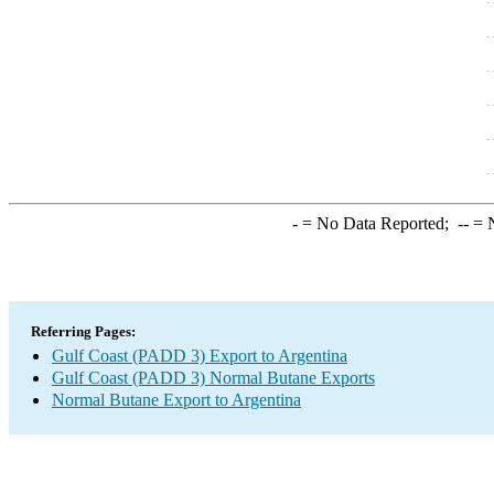
-
= No Data Reported;
--
= N
Referring Pages:
Gulf Coast (PADD 3) Export to Argentina
Gulf Coast (PADD 3) Normal Butane Exports
Normal Butane Export to Argentina