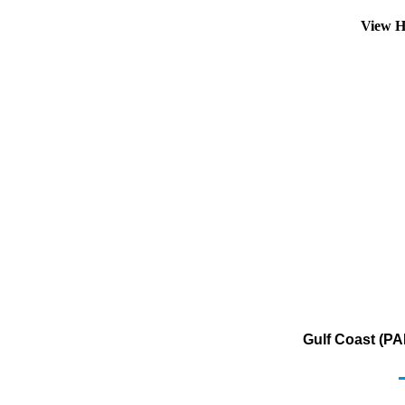
View H
Gulf Coast (PA