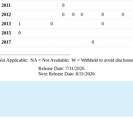
2011
0
2012
0
0
0
0
0
2013
1
0
0
2015
0
2017
0
ot Applicable;
NA
= Not Available;
W
= Withheld to avoid disclosur
Release Date: 7/31/2026
Next Release Date: 8/31/2026