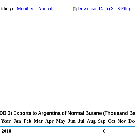
istory:
Monthly
Annual
Download Data (XLS File)
DD 3) Exports to Argentina of Normal Butane (Thousand Ba
Year
Jan
Feb
Mar
Apr
May
Jun
Jul
Aug
Sep
Oct
Nov
De
2010
0