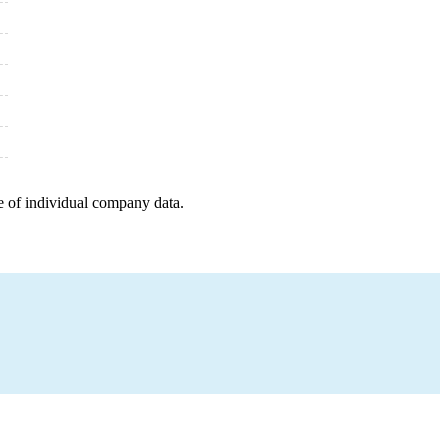
e of individual company data.