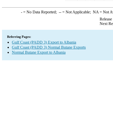
-
= No Data Reported;
--
= Not Applicable;
NA
= Not A
Release
Next Re
Referring Pages:
Gulf Coast (PADD 3) Export to Albania
Gulf Coast (PADD 3) Normal Butane Exports
Normal Butane Export to Albania