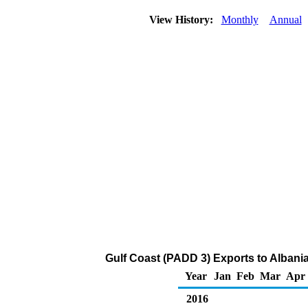
View History:
Monthly
Annual
Gulf Coast (PADD 3) Exports to Albani
Year
Jan
Feb
Mar
Apr
2016