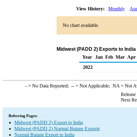
View History:
Monthly
Ann
No chart available.
Midwest (PADD 2) Exports to India
Year
Jan
Feb
Mar
Apr
2022
-
= No Data Reported;
--
= Not Applicable;
NA
= Not A
Release
Next Re
Referring Pages:
Midwest (PADD 2) Export to India
Midwest (PADD 2) Normal Butane Exports
Normal Butane Export to India