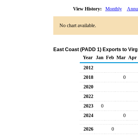
View History:
Monthly
Annu
No chart available.
East Coast (PADD 1) Exports to Virg
Year
Jan
Feb
Mar
Apr
2012
2018
0
2020
2022
2023
0
2024
0
2026
0