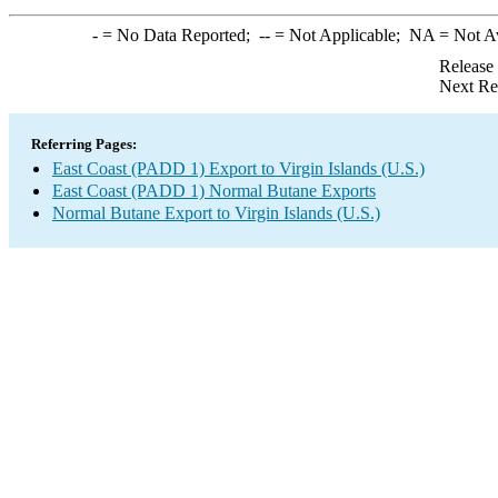
-
= No Data Reported;
--
= Not Applicable;
NA
= Not A
Release
Next Re
Referring Pages:
East Coast (PADD 1) Export to Virgin Islands (U.S.)
East Coast (PADD 1) Normal Butane Exports
Normal Butane Export to Virgin Islands (U.S.)